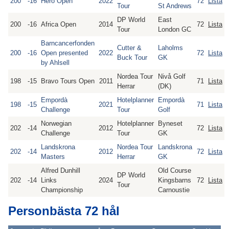
200
-16
Hero Open
2022
72
Lista
Tour
St Andrews
DP World
East
200
-16
Africa Open
2014
72
Lista
Tour
London GC
Barncancerfonden
Cutter &
Laholms
200
-16
Open presented
2022
72
Lista
Buck Tour
GK
by Ahlsell
Nordea Tour
Nivå Golf
198
-15
Bravo Tours Open
2011
71
Lista
Herrar
(DK)
Empordà
Hotelplanner
Empordà
198
-15
2021
71
Lista
Challenge
Tour
Golf
Norwegian
Hotelplanner
Byneset
202
-14
2012
72
Lista
Challenge
Tour
GK
Landskrona
Nordea Tour
Landskrona
202
-14
2012
72
Lista
Masters
Herrar
GK
Alfred Dunhill
Old Course
DP World
202
-14
Links
2024
Kingsbarns
72
Lista
Tour
Championship
Carnoustie
Personbästa 72 hål