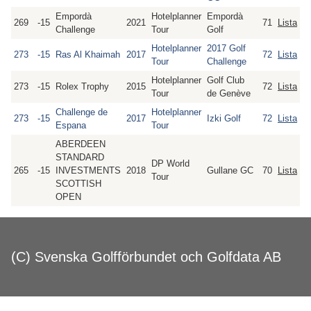
Empordà
Hotelplanner
Empordà
269
-15
2021
71
Lista
Challenge
Tour
Golf
Hotelplanner
2017 Golf
273
-15
Ras Al Khaimah
2017
72
Lista
Tour
Challenge
Hotelplanner
Golf Club
273
-15
Rolex Trophy
2015
72
Lista
Tour
de Genève
Challenge de
Hotelplanner
273
-15
2017
Izki Golf
72
Lista
Espana
Tour
ABERDEEN
STANDARD
DP World
265
-15
INVESTMENTS
2018
Gullane GC
70
Lista
Tour
SCOTTISH
OPEN
(C) Svenska Golfförbundet och Golfdata AB