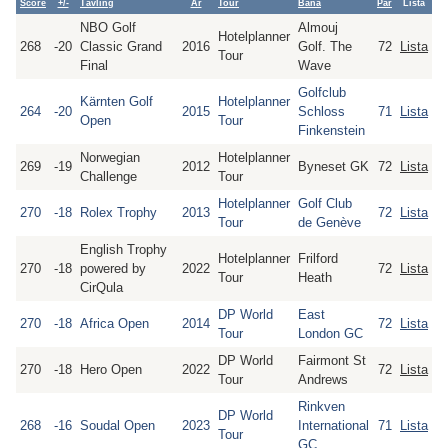
Score
+/-
Tävling
År
Tour
Bana
Par
Lista
NBO Golf
Almouj
Hotelplanner
268
-20
Classic Grand
2016
Golf. The
72
Lista
Tour
Final
Wave
Golfclub
Kärnten Golf
Hotelplanner
264
-20
2015
Schloss
71
Lista
Open
Tour
Finkenstein
Norwegian
Hotelplanner
269
-19
2012
Byneset GK
72
Lista
Challenge
Tour
Hotelplanner
Golf Club
270
-18
Rolex Trophy
2013
72
Lista
Tour
de Genève
English Trophy
Hotelplanner
Frilford
270
-18
powered by
2022
72
Lista
Tour
Heath
CirQula
DP World
East
270
-18
Africa Open
2014
72
Lista
Tour
London GC
DP World
Fairmont St
270
-18
Hero Open
2022
72
Lista
Tour
Andrews
Rinkven
DP World
268
-16
Soudal Open
2023
International
71
Lista
Tour
GC