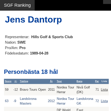
SGF Ranking
Jens Dantorp
Representerar:
Hills Golf & Sports Club
Nation:
SWE
Pro/Am:
Pro
Födelsedatum:
1989-04-28
Personbästa 18 hål
Score
+/-
Tävling
År
Tour
Bana
Par
Lista
Nordea Tour
Nivå Golf
59
-12
Bravo Tours Open
2011
71
Lista
Herrar
(DK)
Landskrona
Nordea Tour
Landskrona
63
-9
2012
72
Lista
Masters
Herrar
GK
DP World
East