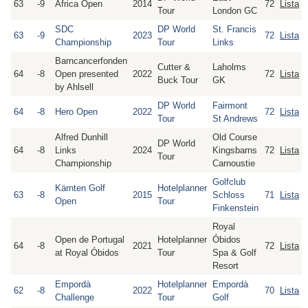
63
-9
Africa Open
2014
72
Lista
Tour
London GC
SDC
DP World
St. Francis
63
-9
2023
72
Lista
Championship
Tour
Links
Barncancerfonden
Cutter &
Laholms
64
-8
Open presented
2022
72
Lista
Buck Tour
GK
by Ahlsell
DP World
Fairmont
64
-8
Hero Open
2022
72
Lista
Tour
St Andrews
Alfred Dunhill
Old Course
DP World
64
-8
Links
2024
Kingsbarns
72
Lista
Tour
Championship
Carnoustie
Golfclub
Kärnten Golf
Hotelplanner
63
-8
2015
Schloss
71
Lista
Open
Tour
Finkenstein
Royal
Open de Portugal
Hotelplanner
Óbidos
64
-8
2021
72
Lista
at Royal Óbidos
Tour
Spa & Golf
Resort
Empordà
Hotelplanner
Empordà
62
-8
2022
70
Lista
Challenge
Tour
Golf