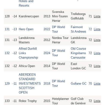
Hotels and
Resorts
Svenska
Trelleborgs
128
-14
Karolinercupen
2013
Mini-Touren
71
Lista
Golfklubb
Herrar
DP World
Fairmont
131
-13
Hero Open
2022
72
Lista
Tour
St Andrews
Landskrona
Nordea Tour
Landskrona
131
-13
2012
72
Lista
Masters
Herrar
GK
Alfred Dunhill
Old Course
DP World
132
-12
Links
2024
Kingsbarns
72
Lista
Tour
Championship
Carnoustie
DP World
East
132
-12
Africa Open
2014
72
Lista
Tour
London GC
ABERDEEN
STANDARD
DP World
129
-11
INVESTMENTS
2018
Gullane GC
70
Lista
Tour
SCOTTISH
OPEN
Hotelplanner
Golf Club
133
-11
Rolex Trophy
2015
72
Lista
Tour
de Genève