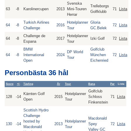
Svenska
Trelleborgs
63
-8
Karolinercupen
2013
Mini-Touren
71
Lista
Golfklubb
Herrar
Turkish Airlines
Hotelplanner
Gloria
64
-8
2016
72
Lista
Challenge
Tour
GC.Belek
Challenge de
Hotelplanner
64
-8
2017
Izki Golf
72
Lista
Espana
Tour
BMW
Golfclub
DP World
64
-8
International
2024
München
72
Lista
Tour
Open
Eichenried
Personbästa 36 hål
Score
+/-
Tävling
År
Tour
Bana
Par
Lista
Golfclub
Kärnten Golf
Hotelplanner
128
-14
2015
Schloss
71
Lista
Open
Tour
Finkenstein
Scottish Hydro
Challenge
Macdonald
hosted by
Hotelplanner
130
-14
2013
Spey
72
Lista
Macdonald
Tour
Valley GC