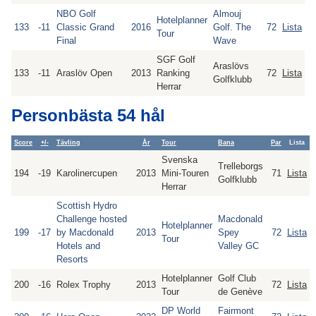
NBO Golf
Almouj
Hotelplanner
133
-11
Classic Grand
2016
Golf. The
72
Lista
Tour
Final
Wave
SGF Golf
Araslövs
133
-11
Araslöv Open
2013
Ranking
72
Lista
Golfklubb
Herrar
Personbästa 54 hål
Score
+/-
Tävling
År
Tour
Bana
Par
Lista
Svenska
Trelleborgs
194
-19
Karolinercupen
2013
Mini-Touren
71
Lista
Golfklubb
Herrar
Scottish Hydro
Challenge hosted
Macdonald
Hotelplanner
199
-17
by Macdonald
2013
Spey
72
Lista
Tour
Hotels and
Valley GC
Resorts
Hotelplanner
Golf Club
200
-16
Rolex Trophy
2013
72
Lista
Tour
de Genève
DP World
Fairmont