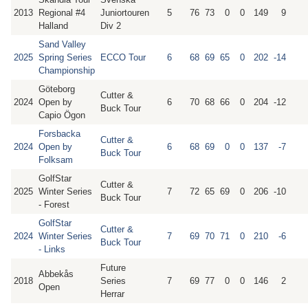
2013
Regional #4
Juniortouren
5
76
73
0
0
149
9
Halland
Div 2
Sand Valley
2025
Spring Series
ECCO Tour
6
68
69
65
0
202
-14
Championship
Göteborg
Cutter &
2024
Open by
6
70
68
66
0
204
-12
Buck Tour
Capio Ögon
Forsbacka
Cutter &
2024
Open by
6
68
69
0
0
137
-7
Buck Tour
Folksam
GolfStar
Cutter &
2025
Winter Series
7
72
65
69
0
206
-10
Buck Tour
- Forest
GolfStar
Cutter &
2024
Winter Series
7
69
70
71
0
210
-6
Buck Tour
- Links
Future
Abbekås
2018
Series
7
69
77
0
0
146
2
Open
Herrar