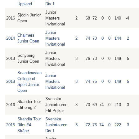
Uppland
Div 1
Junior
Sjödin Junior
2016
Masters
2
68
72
0
0
140
-4
Open
Invitational
Junior
Chalmers
2014
Masters
2
74
70
0
0
144
2
Junior Open
Invitational
Junior
Schyberg
2018
Masters
3
76
73
0
0
149
5
Junior Open
Invitational
Scandinavian
Junior
College of
2018
Masters
3
74
75
0
0
149
5
Sport Junior
Invitational
Open
Svenska
Skandia Tour
2016
Juniortouren
3
70
69
74
0
213
-3
Elit omg 2
Elit Pojkar
Skandia Tour
Svenska
2015
Riks #4
Juniortouren
3
72
76
74
0
222
3
Skåne
Div 1