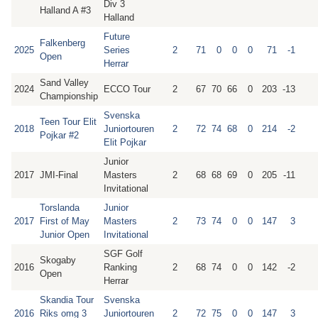
Div 3
Halland A #3
Halland
Future
Falkenberg
2025
Series
2
71
0
0
0
71
-1
Open
Herrar
Sand Valley
2024
ECCO Tour
2
67
70
66
0
203
-13
Championship
Svenska
Teen Tour Elit
2018
Juniortouren
2
72
74
68
0
214
-2
Pojkar #2
Elit Pojkar
Junior
2017
JMI-Final
Masters
2
68
68
69
0
205
-11
Invitational
Torslanda
Junior
2017
First of May
Masters
2
73
74
0
0
147
3
Junior Open
Invitational
SGF Golf
Skogaby
2016
Ranking
2
68
74
0
0
142
-2
Open
Herrar
Skandia Tour
Svenska
2016
Riks omg 3
Juniortouren
2
72
75
0
0
147
3