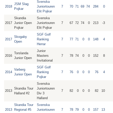
Svenska
JSM Slag
2018
Juniortouren
7
70
71
69
74
284
0
Pojkar
Elit Pojkar
Skandia
Svenska
2017
Junior Open
Juniortouren
7
67
72
74
0
213
-3
Pojkar
Elit Pojkar
SGF Golf
Skogaby
2017
Ranking
7
77
71
0
0
148
4
Open
Herrar
Junior
Torslanda
2016
Masters
7
78
74
0
0
152
8
Junior Open
Invitational
SGF Golf
Varberg
2014
Ranking
7
76
0
0
0
76
4
Junior Open
Pojkar
Svenska
Skandia Tour
Juniortouren
2013
7
82
0
0
0
82
10
Halland #2
Div 3
Halland
Skandia Tour
Svenska
2013
Regional #5
Juniortouren
7
78
79
0
0
157
13