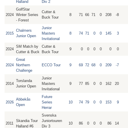
Halland
Div 2
GolfStar
Cutter &
2024
Winter Series
8
71
66
71
0
208
-8
Buck Tour
- Forest
Junior
Chalmers
2015
Masters
8
74
71
0
0
145
3
Junior Open
Invitational
SM Match by
Cutter &
2024
9
0
0
0
0
0
0
Cutter & Buck
Buck Tour
Great
2024
Northern
ECCO Tour
9
69
72
68
0
209
-7
Challenge
Junior
Torslanda
2014
Masters
9
77
85
0
0
162
20
Junior Open
Invitational
Future
Abbekås
2026
Series
10
74
79
0
0
153
9
Open
Herrar
Svenska
Skandia Tour
Juniortouren
2011
10
86
0
0
0
86
14
Halland #6
Div 3