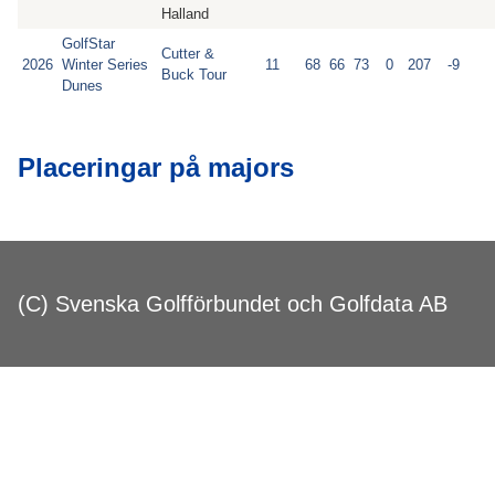
Halland
GolfStar
Cutter &
2026
Winter Series
11
68
66
73
0
207
-9
Buck Tour
Dunes
Placeringar på majors
(C) Svenska Golfförbundet och Golfdata AB