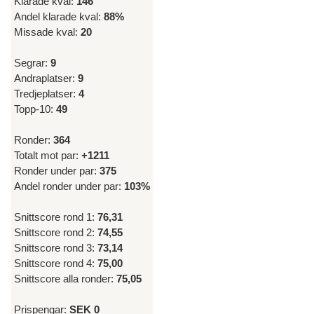
Klarade kval:
146
Andel klarade kval:
88%
Missade kval:
20
Segrar:
9
Andraplatser:
9
Tredjeplatser:
4
Topp-10:
49
Ronder:
364
Totalt mot par:
+1211
Ronder under par:
375
Andel ronder under par:
103%
Snittscore rond 1:
76,31
Snittscore rond 2:
74,55
Snittscore rond 3:
73,14
Snittscore rond 4:
75,00
Snittscore alla ronder:
75,05
Prispengar:
SEK 0