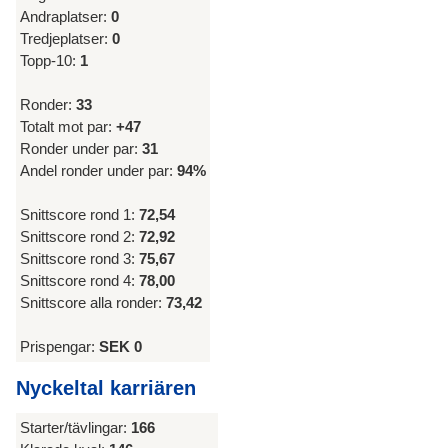
Andraplatser:
0
Tredjeplatser:
0
Topp-10:
1
Ronder:
33
Totalt mot par:
+47
Ronder under par:
31
Andel ronder under par:
94%
Snittscore rond 1:
72,54
Snittscore rond 2:
72,92
Snittscore rond 3:
75,67
Snittscore rond 4:
78,00
Snittscore alla ronder:
73,42
Prispengar:
SEK 0
Nyckeltal karriären
Starter/tävlingar:
166