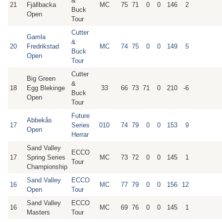
&
21
Fjällbacka
MC
75
71
0
0
146
2
Buck
Open
Tour
Cutter
Gamla
&
20
Fredrikstad
MC
74
75
0
0
149
5
Buck
Open
Tour
Cutter
Big Green
&
18
Egg Blekinge
33
66
73
71
0
210
-6
Buck
Open
Tour
Future
Abbekås
17
Series
010
74
79
0
0
153
9
Open
Herrar
Sand Valley
ECCO
17
Spring Series
MC
73
72
0
0
145
1
Tour
Championship
Sand Valley
ECCO
16
MC
77
79
0
0
156
12
Open
Tour
Sand Valley
ECCO
16
MC
69
76
0
0
145
1
Masters
Tour