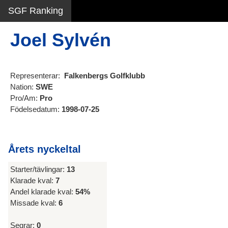
SGF Ranking
Joel Sylvén
Representerar:
Falkenbergs Golfklubb
Nation:
SWE
Pro/Am:
Pro
Födelsedatum:
1998-07-25
Årets nyckeltal
Starter/tävlingar:
13
Klarade kval:
7
Andel klarade kval:
54%
Missade kval:
6
Segrar:
0