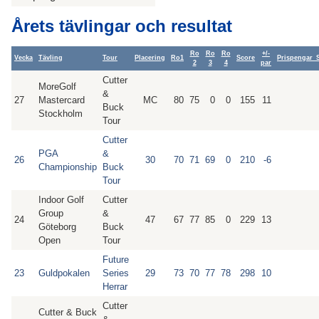
Årets tävlingar och resultat
Ro
Ro
Ro
+/-
Vecka
Tävling
Tour
Placering
Ro1
Score
Prispengar_
2
3
4
par
Cutter
MoreGolf
&
27
Mastercard
MC
80
75
0
0
155
11
Buck
Stockholm
Tour
Cutter
PGA
&
26
30
70
71
69
0
210
-6
Championship
Buck
Tour
Indoor Golf
Cutter
Group
&
24
47
67
77
85
0
229
13
Göteborg
Buck
Open
Tour
Future
23
Guldpokalen
Series
29
73
70
77
78
298
10
Herrar
Cutter
Cutter & Buck