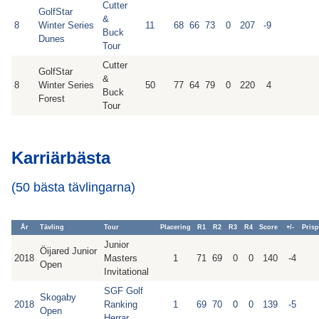
Cutter
GolfStar
&
8
Winter Series
11
68
66
73
0
207
-9
Buck
Dunes
Tour
Cutter
GolfStar
&
8
Winter Series
50
77
64
79
0
220
4
Buck
Forest
Tour
Karriärbästa
(50 bästa tävlingarna)
År
Tävling
Tour
Placering
R1
R2
R3
R4
Score
+/-
Pris
Junior
Öijared Junior
2018
Masters
1
71
69
0
0
140
-4
Open
Invitational
SGF Golf
Skogaby
2018
Ranking
1
69
70
0
0
139
-5
Open
Herrar