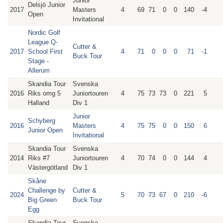
Junior
Delsjö Junior
2017
Masters
4
69
71
0
0
140
-4
Open
Invitational
Nordic Golf
League Q-
Cutter &
2017
School First
4
71
0
0
0
71
-1
Buck Tour
Stage -
Allerum
Skandia Tour
Svenska
2016
Riks omg 5
Juniortouren
4
75
73
73
0
221
5
Halland
Div 1
Junior
Schyberg
2016
Masters
4
75
75
0
0
150
6
Junior Open
Invitational
Skandia Tour
Svenska
2014
Riks #7
Juniortouren
4
70
74
0
0
144
4
Västergötland
Div 1
Skåne
Challenge by
Cutter &
2024
5
70
73
67
0
210
-6
Big Green
Buck Tour
Egg
Skandia Tour
Svenska