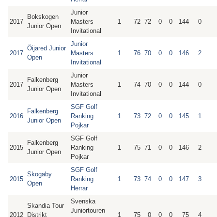
Junior
Bokskogen
2017
Masters
1
72
72
0
0
144
0
Junior Open
Invitational
Junior
Öijared Junior
2017
Masters
1
76
70
0
0
146
2
Open
Invitational
Junior
Falkenberg
2017
Masters
1
74
70
0
0
144
0
Junior Open
Invitational
SGF Golf
Falkenberg
2016
Ranking
1
73
72
0
0
145
1
Junior Open
Pojkar
SGF Golf
Falkenberg
2015
Ranking
1
75
71
0
0
146
2
Junior Open
Pojkar
SGF Golf
Skogaby
2015
Ranking
1
73
74
0
0
147
3
Open
Herrar
Svenska
Skandia Tour
Juniortouren
2012
Distrikt
1
75
0
0
0
75
4